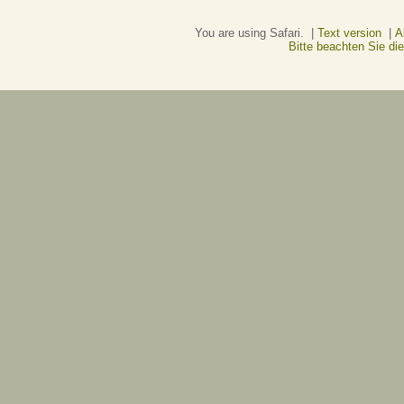
You are using Safari. |
Text version
|
A
Bitte beachten Sie d