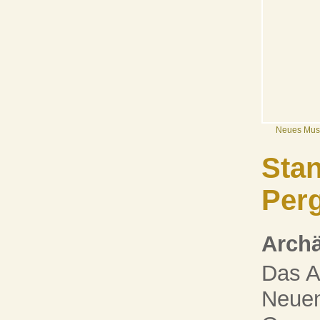
Neues Mu
Stan
Per
Arch
Das A
Neuen