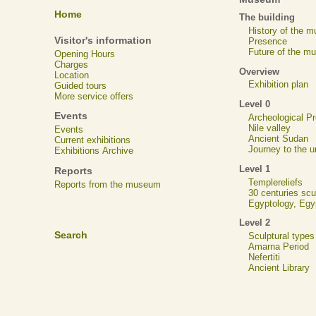
Home
The building
History of the 
Visitor's information
Presence
Future of the m
Opening Hours
Charges
Overview
Location
Exhibition plan
Guided tours
More service offers
Level 0
Events
Archeological 
Nile valley
Events
Ancient Sudan
Current exhibitions
Journey to the u
Exhibitions Archive
Level 1
Reports
Templereliefs
Reports from the museum
30 centuries scu
Egyptology, Eg
Level 2
Search
Sculptural types
Amarna Period
Nefertiti
Ancient Library