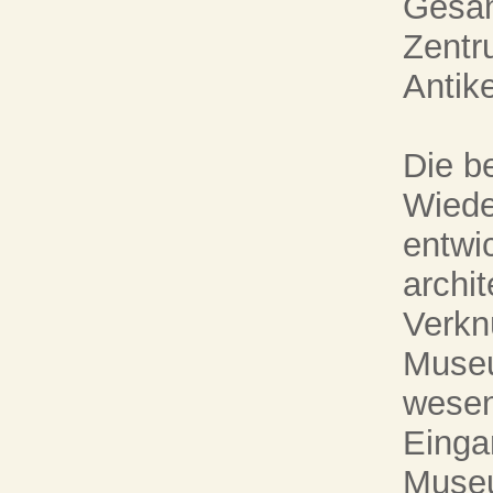
Gesam
Zentr
Antike
Die be
Wiede
entwic
archi
Verkn
Museu
wesen
Einga
Museu