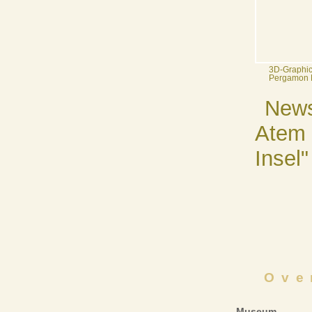
3D-Graphic:
Pergamon
News
Atem 
Insel"
Ove
Museum