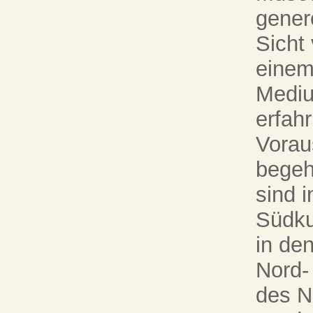
gener
Sicht
einem
Mediu
erfah
Vorau
begeh
sind i
Südku
in de
Nord-
des N