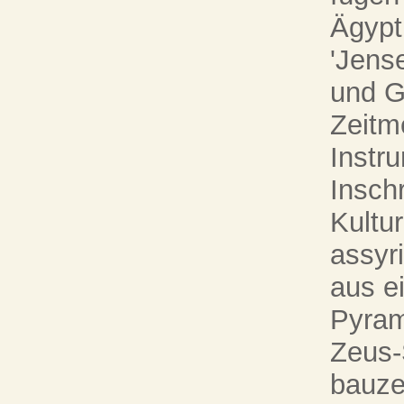
Ägypt
'Jense
und G
Zeitm
Instru
Inschr
Kultu
assyri
aus e
Pyram
Zeus-
bauze