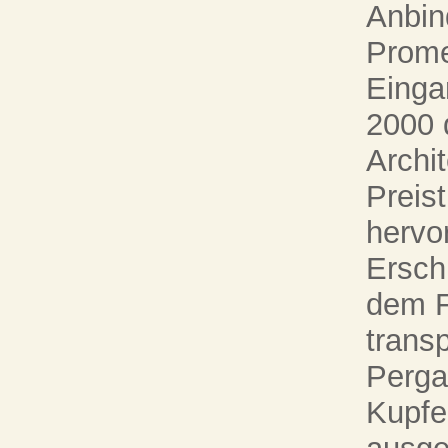
Anbin
Prome
Einga
2000 
Archi
Preis
hervor
Ersch
dem F
transp
Perg
Kupfe