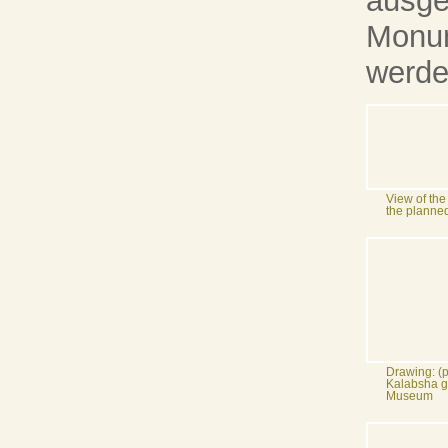
ausge
Monum
werde
View of th
the planne
Drawing: (p
Kalabsha g
Museum