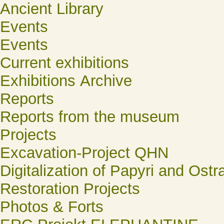
Ancient Library
Events
Events
Current exhibitions
Exhibitions Archive
Reports
Reports from the museum
Projects
Excavation-Project QHN
Digitalization of Papyri and Ostr
Restoration Projects
Photos & Forts