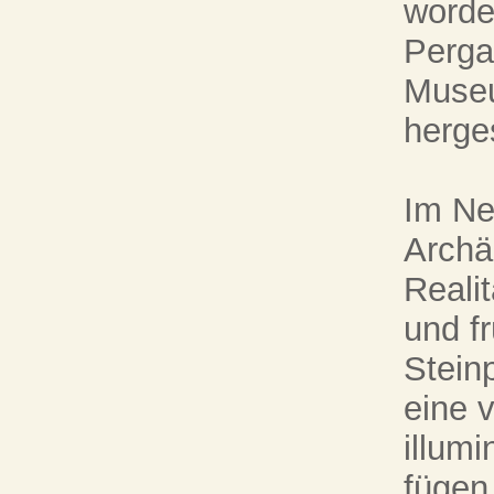
worde
Perga
Museu
herge
Im Ne
Archä
Realit
und f
Stein
eine 
illumi
fügen