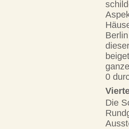
schil
Aspek
Häuse
Berli
diese
beige
ganze
0 dur
Viert
Die S
Rundg
Ausst