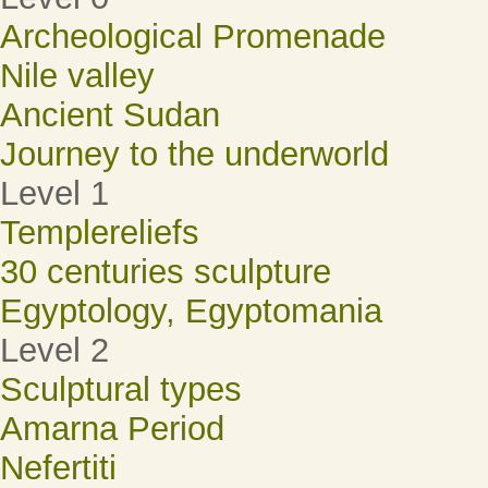
Archeological Promenade
Nile valley
Ancient Sudan
Journey to the underworld
Level 1
Templereliefs
30 centuries sculpture
Egyptology, Egyptomania
Level 2
Sculptural types
Amarna Period
Nefertiti