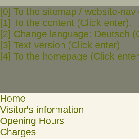
[0] To the sitemap / website-navi
[1] To the content (Click enter).
[2] Change language: Deutsch (C
[3] Text version (Click enter)
[4] To the homepage (Click enter
Home
Visitor's information
Opening Hours
Charges