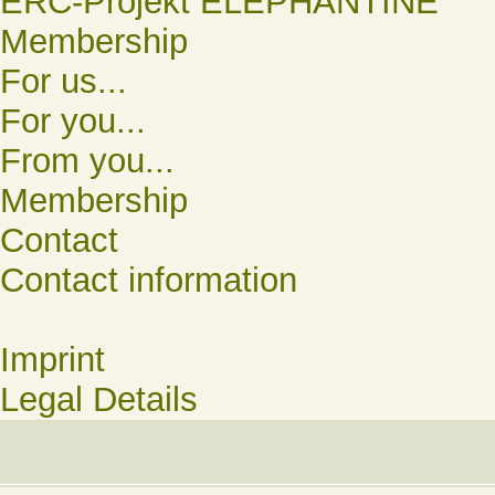
ERC-Projekt ELEPHANTINE
Membership
For us...
For you...
From you...
Membership
Contact
Contact information
Imprint
Legal Details