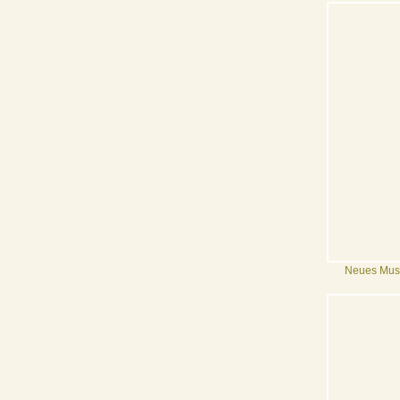
Neues Mu