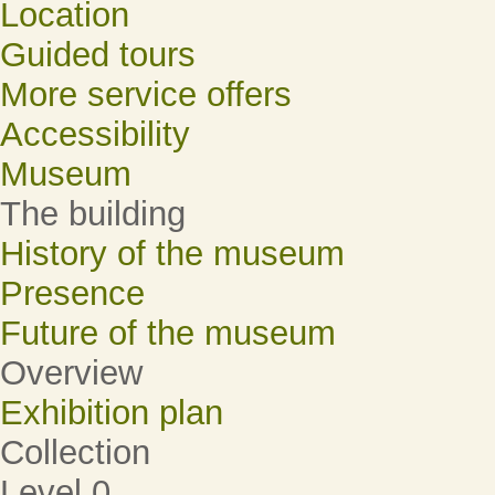
Location
Guided tours
More service offers
Accessibility
Museum
The building
History of the museum
Presence
Future of the museum
Overview
Exhibition plan
Collection
Level 0