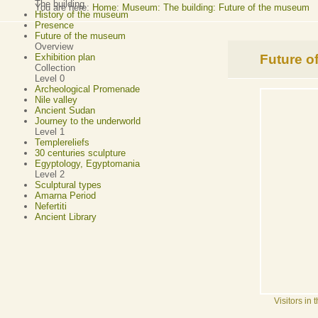
The building
You are here:
Home
:
Museum: The building: Future of the museum
History of the museum
Presence
Future of the museum
Overview
Future o
Exhibition plan
Collection
Level 0
Archeological Promenade
Nile valley
Ancient Sudan
Journey to the underworld
Level 1
Templereliefs
30 centuries sculpture
Egyptology, Egyptomania
Level 2
Sculptural types
Amarna Period
Nefertiti
Ancient Library
Visitors in