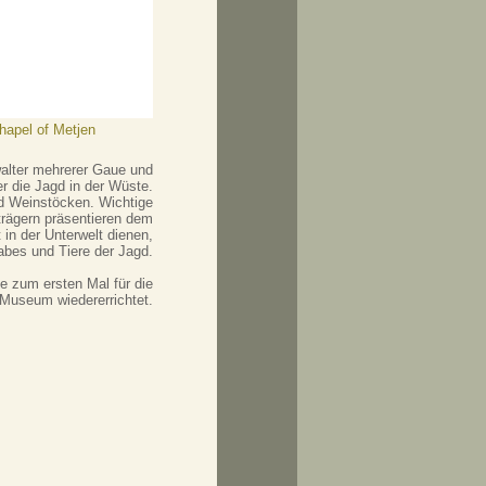
chapel of Metjen
walter mehrerer Gaue und
r die Jagd in der Wüste.
nd Weinstöcken. Wichtige
trägern präsentieren dem
in der Unterwelt dienen,
abes und Tiere der Jagd.
 zum ersten Mal für die
 Museum wiedererrichtet.