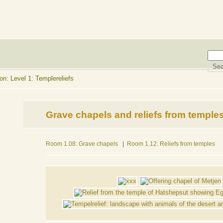
n: Level 1: Templereliefs
Grave chapels and reliefs from temple
Room 1.08: Grave chapels
|
Room 1.12: Reliefs from temples