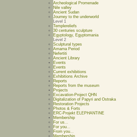
Archeological Promenade
Nile valley
Ancient Sudan
Journey to the underworld
Level 1
Templereliefs
30 centuries sculpture
Egyptology, Egyptomania
Level 2
Sculptural types
Amarna Period
Nefertiti
Ancient Library
Events
Events
Current exhibitions
Exhibitions Archive
Reports
Reports from the museum
Projects
Excavation-Project QHN
Digitalization of Papyri and Ostraka
Restoration Projects
Photos & Forts
ERC-Projekt ELEPHANTINE
Membership
For us...
For you...
From you...
Membership