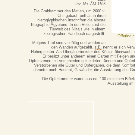
Inv.-No. ÄM 1105
Die Grabkammer des Metjen, um 2600 v.
Chr. gebaut, enthält in ihren
hieroglyphischen Inschriften die älteste
Biographie Ägyptens. In den Reliefs ist die
Tierwelt des Niltals wie in einem
zoologischen Handbuch dargestellt.
Offering 
Metjens Titel sind vielfältig und werden an
den Wänden aufgezählt,
z.B.
nennt er sich Ver
Hoherpriester. Als Oberjägermeister des Königs überwacht e
Er besitzt unter anderem einen Garten mit Feigen u
Opferszenen mit verschieden gekleideten Dienern und Opfer
Verstorbenen alle Güter und Opfergaben, die dem Komfort 
darunter auch Hausrat, Gewänder, die Ausstattung des Gr
Die Opferkammer wurde aus ca. 100 einzelnen Blöcke
Ausstellung im