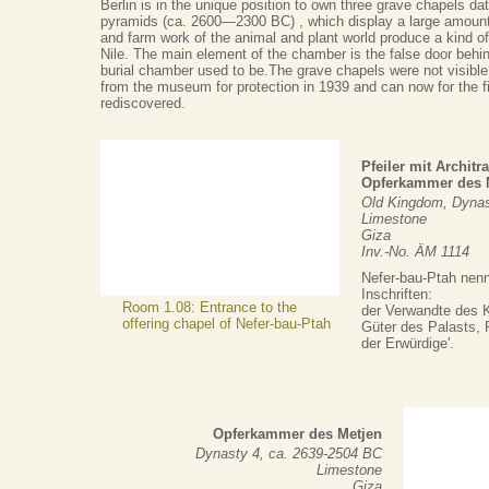
Berlin is in the unique position to own three grave chapels dat
pyramids (ca. 2600—2300 BC) , which display a large amount
and farm work of the animal and plant world produce a kind of
Nile. The main element of the chamber is the false door behin
burial chamber used to be.The grave chapels were not visible
from the museum for protection in 1939 and can now for the fi
rediscovered.
Pfeiler mit Archit
Opferkammer des N
Old Kingdom, Dynas
Limestone
Giza
Inv.-No. ÄM 1114
Nefer-bau-Ptah nenn
Inschriften:
Room 1.08: Entrance to the
der Verwandte des K
offering chapel of Nefer-bau-Ptah
Güter des Palasts, P
der Erwürdige'.
Opferkammer des Metjen
Dynasty 4, ca. 2639-2504 BC
Limestone
Giza