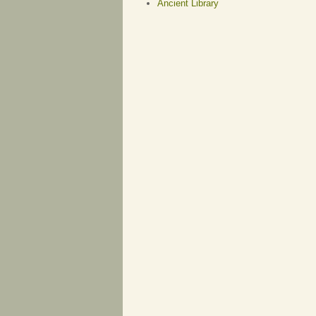
Ancient Library