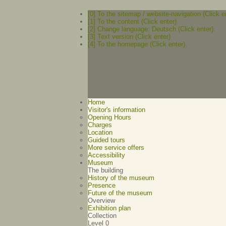
[0] To the sitemap / website-navigation (Click e
[1] To the content (Click enter).
[2] Change language: Deutsch (Click enter).
[3] Text version (Click enter)
[4] To the homepage (Click enter).
Home
Visitor's information
Opening Hours
Charges
Location
Guided tours
More service offers
Accessibility
Museum
The building
History of the museum
Presence
Future of the museum
Overview
Exhibition plan
Collection
Level 0