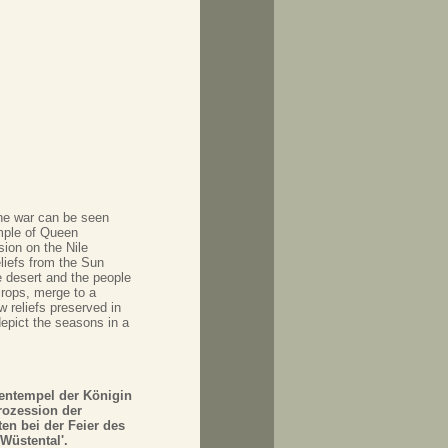
the war can be seen
mple of Queen
ion on the Nile
liefs from the Sun
 desert and the people
crops, merge to a
w reliefs preserved in
depict the seasons in a
tentempel der Königin
rozession der
en bei der Feier des
Wüstental'.