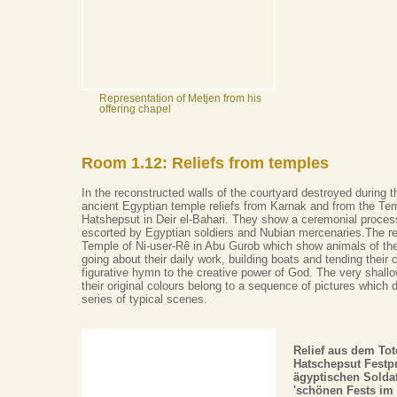
Representation of Metjen from his
offering chapel
Room 1.12: Reliefs from temples
In the reconstructed walls of the courtyard destroyed during 
ancient Egyptian temple reliefs from Karnak and from the Te
Hatshepsut in Deir el-Bahari. They show a ceremonial process
escorted by Egyptian soldiers and Nubian mercenaries.The re
Temple of Ni-user-Rê in Abu Gurob which show animals of the
going about their daily work, building boats and tending their 
figurative hymn to the creative power of God. The very shallo
their original colours belong to a sequence of pictures which 
series of typical scenes.
Relief aus dem To
Hatschepsut Festp
ägyptischen Soldat
'schönen Fests im 