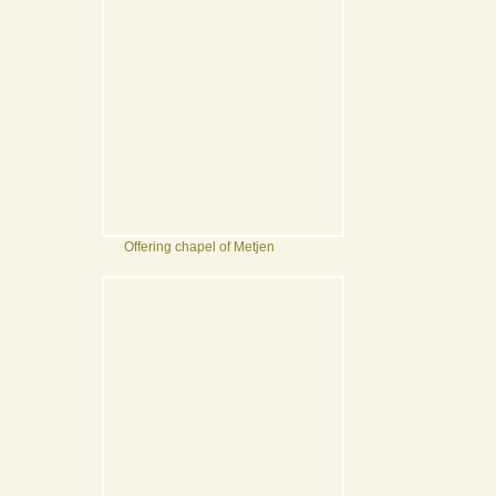
Offering chapel of Metjen