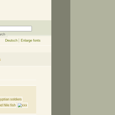
Deutsch
Enlarge fonts
s