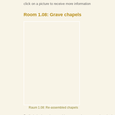
click on a picture to receive more information
Room 1.08: Grave chapels
Raum 1.08: Re-assembled chapels