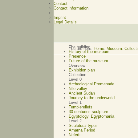
Contact
Contact information
Imprint
Legal Details
The building
You are here:
Home
:
Museum: Collectio
History of the museum
Presence
Future of the museum
Overview
Exhibition plan
Collection
Level 0
Archeological Promenade
Nile valley
Ancient Sudan
Journey to the underworld
Level 1
Templereliefs
30 centuries sculpture
Egyptology, Egyptomania
Level 2
Sculptural types
Amarna Period
Nefertiti