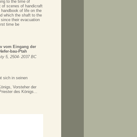
ing to the time of
 of scenes of handicraft
 handbook of life on the
d which the shaft to the
 since their evacuation
rst time be
rav vom Eingang der
efer-bau-Ptah
ty 5, 2504- 2037 BC
t sich in seinen
önigs, Vorsteher der
riester des Königs...