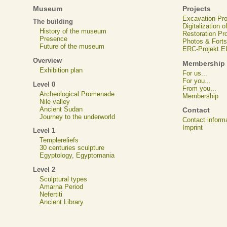
Museum
Projects
Excavation-Pr
The building
Digitalization 
History of the museum
Restoration Pr
Presence
Photos & Forts
Future of the museum
ERC-Projekt 
Overview
Membership
Exhibition plan
For us...
For you...
Level 0
From you...
Archeological Promenade
Membership
Nile valley
Ancient Sudan
Contact
Journey to the underworld
Contact inform
Imprint
Level 1
Templereliefs
30 centuries sculpture
Egyptology, Egyptomania
Level 2
Sculptural types
Amarna Period
Nefertiti
Ancient Library