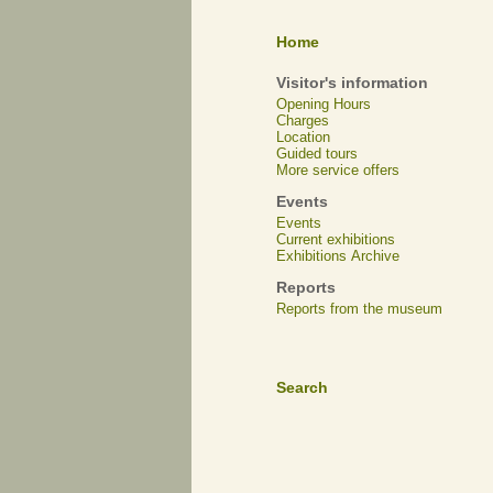
Home
Visitor's information
Opening Hours
Charges
Location
Guided tours
More service offers
Events
Events
Current exhibitions
Exhibitions Archive
Reports
Reports from the museum
Search