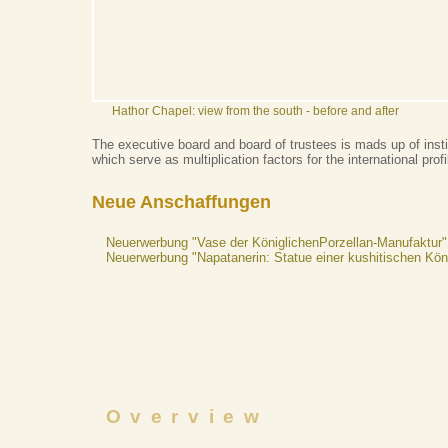
Hathor Chapel: view from the south - before and after
The executive board and board of trustees is mads up of insti
which serve as multiplication factors for the international pro
Neue Anschaffungen
Neuerwerbung "Vase der KöniglichenPorzellan-Manufaktur"
Neuerwerbung "Napatanerin: Statue einer kushitischen Kön
Overview