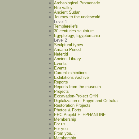
Archeological Promenade
Nile valley
Ancient Sudan
Journey to the underworld
Level 1
Templereliefs
30 centuries sculpture
Egyptology, Egyptomania
Level 2
Sculptural types
Amarna Period
Nefertiti
Ancient Library
Events
Events
Current exhibitions
Exhibitions Archive
Reports
Reports from the museum
Projects
Excavation-Project QHN
Digitalization of Papyri and Ostraka
Restoration Projects
Photos & Forts
ERC-Projekt ELEPHANTINE
Membership
For us...
For you...
From you...
Membership