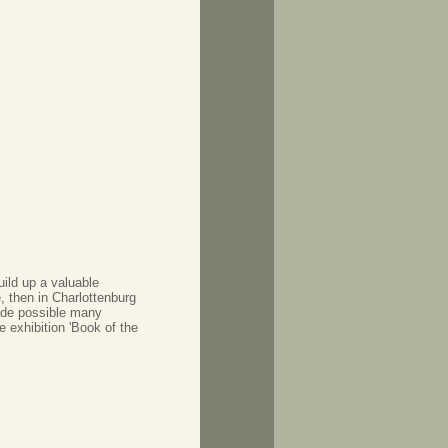
uild up a valuable
, then in Charlottenburg
ade possible many
e exhibition 'Book of the