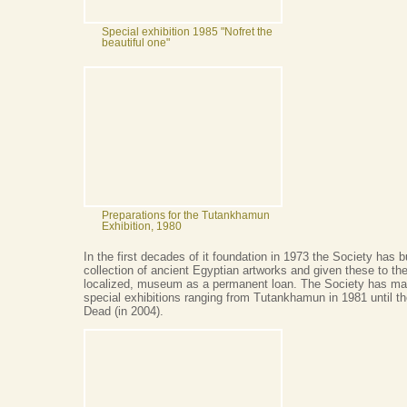
Special exhibition 1985 "Nofret the
beautiful one"
Preparations for the Tutankhamun
Exhibition, 1980
In the first decades of it foundation in 1973 the Society has b
collection of ancient Egyptian artworks and given these to the
localized, museum as a permanent loan. The Society has m
special exhibitions ranging from Tutankhamun in 1981 until th
Dead (in 2004).