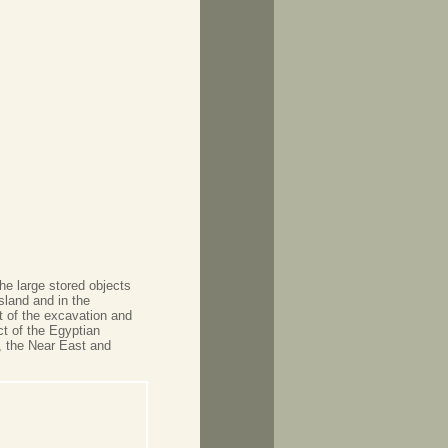
he large stored objects
land and in the
t of the excavation and
ct of the Egyptian
 the Near East and