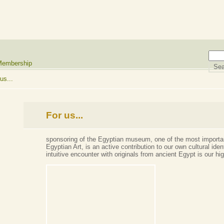
embership
us...
For us...
sponsoring of the Egyptian museum, one of the most importan
Egyptian Art, is an active contribution to our own cultural ide
intuitive encounter with originals from ancient Egypt is our hi