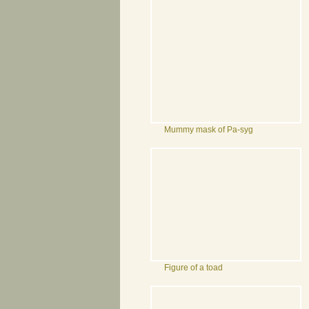
Mummy mask of Pa-syg
Figure of a toad