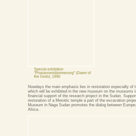
Special exhibition
"Pharaonendämmerung" (Dawn of
the Gods), 1990
Nowdays the main emphasis lies in restoration especially of t
which will be exhibited in the new museum on the museums is
financial support of the research project in the Sudan. Suppor
restoration of a Meroitic temple a part of the excavation proje
Museum in Naga Sudan promotes the dialog between Europe,
Africa .