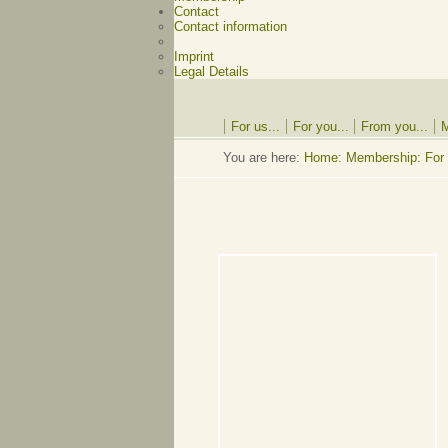
Contact
Contact information
Imprint
Legal Details
For us...
For you...
From you...
M
You are here:
Home
:
Membership: For 