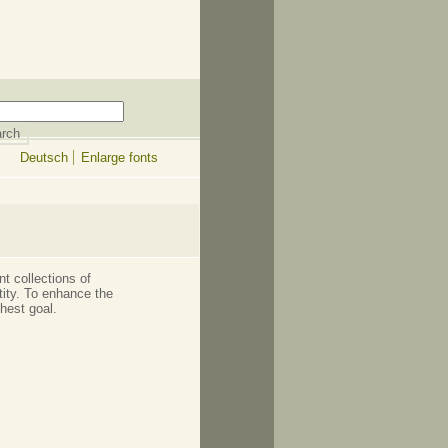
Deutsch
Enlarge fonts
t collections of
ntity. To enhance the
ghest goal.