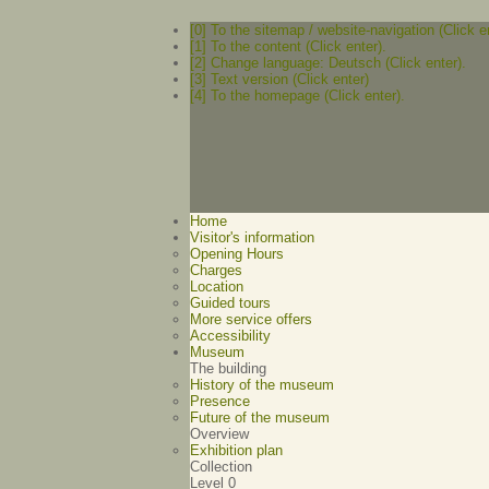
[0] To the sitemap / website-navigation (Click e
[1] To the content (Click enter).
[2] Change language: Deutsch (Click enter).
[3] Text version (Click enter)
[4] To the homepage (Click enter).
Home
Visitor's information
Opening Hours
Charges
Location
Guided tours
More service offers
Accessibility
Museum
The building
History of the museum
Presence
Future of the museum
Overview
Exhibition plan
Collection
Level 0