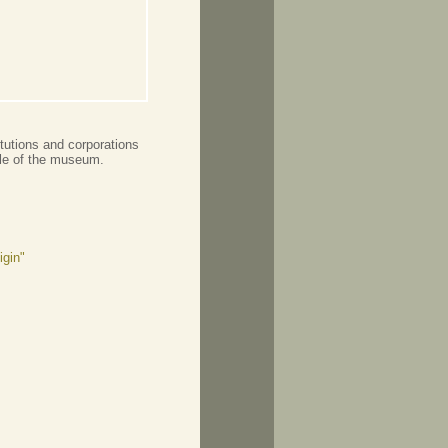
tutions and corporations
file of the museum.
igin"