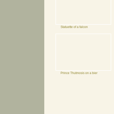
Statuette of a falcon
Prince Thutmosis on a bier