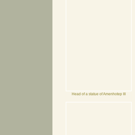
Head of a statue of Amenhotep III