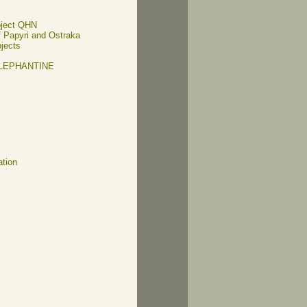
oject QHN
of Papyri and Ostraka
ojects
ELEPHANTINE
ation