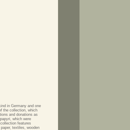
s kind in Germany and one
of the collection, which
itions and donations as
 papyri, which were
collection features
 paper, textiles, wooden