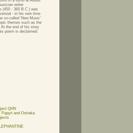
ffin in a tomb at Abusir
usician writer
s (450 - 360 B.C.) was
ersial - in his own time
he so-called 'New Music'
r epic themes such as the
At the end of his story
 his poem is declaimed.
oject QHN
of Papyri and Ostraka
ojects
ELEPHANTINE