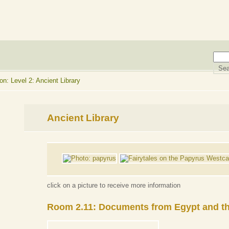
n: Level 2: Ancient Library
Ancient Library
click on a picture to receive more information
Room 2.11: Documents from Egypt and th