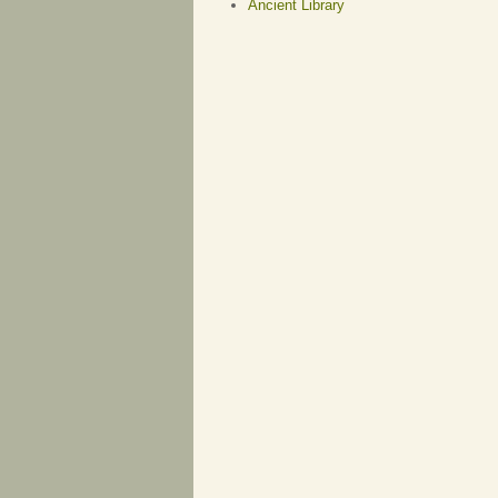
Ancient Library