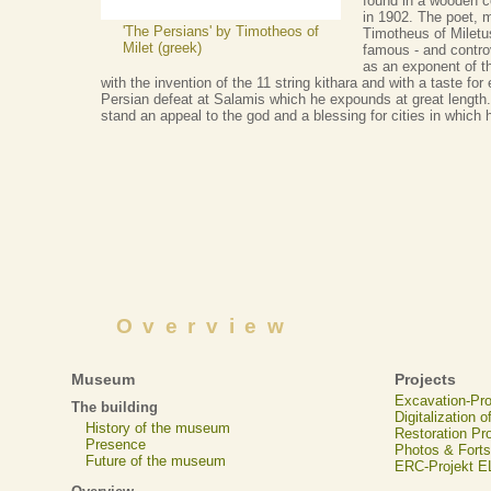
found in a wooden co
in 1902. The poet, m
'The Persians' by Timotheos of
Timotheus of Miletu
Milet (greek)
famous - and controv
as an exponent of t
with the invention of the 11 string kithara and with a taste fo
Persian defeat at Salamis which he expounds at great length. 
stand an appeal to the god and a blessing for cities in which
Overview
Museum
Projects
Excavation-Pr
The building
Digitalization 
History of the museum
Restoration Pr
Presence
Photos & Forts
Future of the museum
ERC-Projekt 