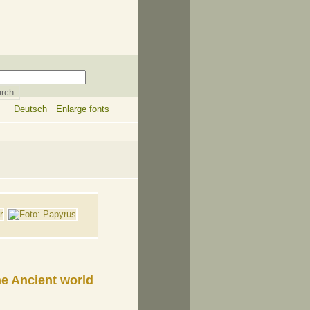
Deutsch
Enlarge fonts
e Ancient world