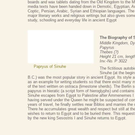
boards and wax tablets dating from the Old Kingdom to the 
media texts have been handed down in Demotic, Egyptian, Ar
Coptic, Persian, Arabic, Syrian and Ethiopian languages. The 
major literary works and religious writings but also gives some 
study, schooling and everyday life in ancient Egypt
The Biography of 
Middle Kingdom, Dy
Papyrus
Thebes (?)
Height 21 cm, leng
Inv.-No. P 3022
Papryus of Sinuhe
The fictitious autobi
Sinuhe (at the begin
B.C.) was the most popular story in ancient Egypt. Its style
as an example for writing students so that there exist many 
of the text written on ostraca (limestone sherds). The Berlin sc
papyrus in hieratic (a script form of hieroglyphs) und contains
Sinuhe escapes from Egypt to Palestine after Ammenemes I is
having served under the Queen he might be suspected of con
years of travel, he finally settles near Biblos and marries the d
There he accumulates great wealth and respect but still at the
wishes to return to Egypt and to be buried there. This request 
by the new king Sesostris I and Sinuhe returns to Egypt.