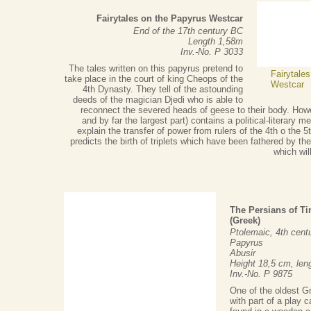
Fairytales on the Papyrus Westcar
End of the 17th century BC
Length 1,58m
Inv.-No. P 3033
The tales written on this papyrus pretend to
Fairytale
take place in the court of king Cheops of the
Westcar
4th Dynasty. They tell of the astounding
deeds of the magician Djedi who is able to
reconnect the severed heads of geese to their body. Howe
and by far the largest part) contains a political-literary
explain the transfer of power from rulers of the 4th o the 
predicts the birth of triplets which have been fathered by t
which wil
The Persians of Ti
(Greek)
Ptolemaic, 4th cent
Papyrus
Abusir
Height 18,5 cm, len
Inv.-No. P 9875
One of the oldest G
with part of a play 