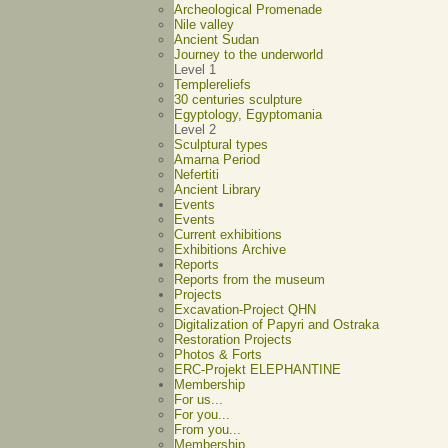
Archeological Promenade
Nile valley
Ancient Sudan
Journey to the underworld
Level 1
Templereliefs
30 centuries sculpture
Egyptology, Egyptomania
Level 2
Sculptural types
Amarna Period
Nefertiti
Ancient Library
Events
Events
Current exhibitions
Exhibitions Archive
Reports
Reports from the museum
Projects
Excavation-Project QHN
Digitalization of Papyri and Ostraka
Restoration Projects
Photos & Forts
ERC-Projekt ELEPHANTINE
Membership
For us...
For you...
From you...
Membership