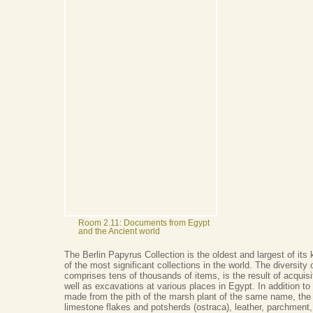
Room 2.11: Documents from Egypt
and the Ancient world
The Berlin Papyrus Collection is the oldest and largest of it
of the most significant collections in the world. The diversity 
comprises tens of thousands of items, is the result of acquis
well as excavations at various places in Egypt. In addition to
made from the pith of the marsh plant of the same name, the 
limestone flakes and potsherds (ostraca), leather, parchment,