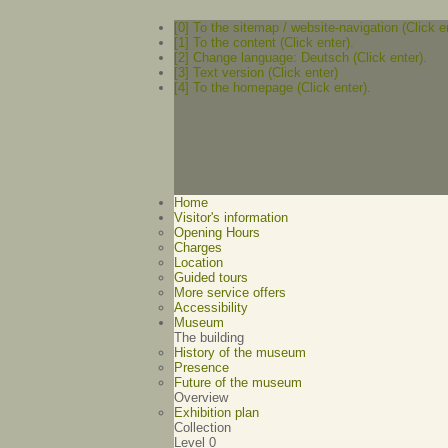
[0] To the sitemap / website-navigation (Click e
[1] To the content (Click enter).
[2] Change language: Deutsch (Click enter).
[3] Text version (Click enter)
[4] To the homepage (Click enter).
Home
Visitor's information
Opening Hours
Charges
Location
Guided tours
More service offers
Accessibility
Museum
The building
History of the museum
Presence
Future of the museum
Overview
Exhibition plan
Collection
Level 0