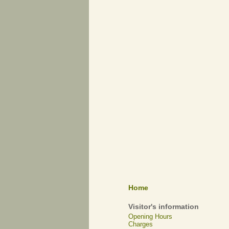
Home
Visitor's information
Opening Hours
Charges