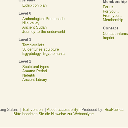
Overview
Membership
Exhibition plan
For us...
For you...
Level 0
From you...
Archeological Promenade
Membership
Nile valley
Ancient Sudan
Contact
Journey to the underworld
Contact inform
Imprint
Level 1
Templereliefs
30 centuries sculpture
Egyptology, Egyptomania
Level 2
Sculptural types
Amarna Period
Nefertiti
Ancient Library
sing Safari. |
Text version
|
About accessibility
| Produced by:
RexPublica
Bitte beachten Sie die Hinweise zur Webanalyse