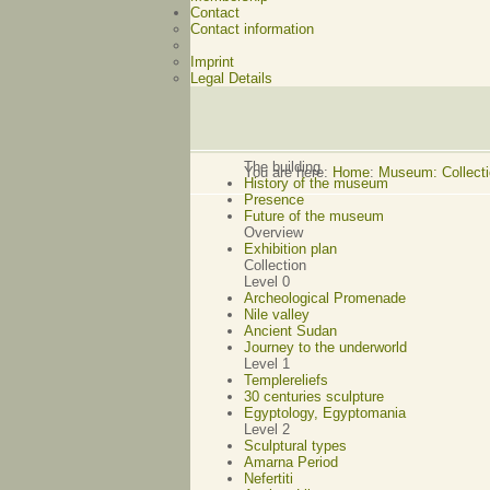
Contact
Contact information
Imprint
Legal Details
The building
You are here:
Home
:
Museum: Collectio
History of the museum
Presence
Future of the museum
Overview
Exhibition plan
Collection
Level 0
Archeological Promenade
Nile valley
Ancient Sudan
Journey to the underworld
Level 1
Templereliefs
30 centuries sculpture
Egyptology, Egyptomania
Level 2
Sculptural types
Amarna Period
Nefertiti