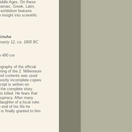
Middle Ages. On these
amaic, Greek, Latin,
exhibition features
insight into scientific
Sinuhe
nasty 12, ca. 1800 BC
th 490 cm
ography of the official
ning of the 2. Millennium
 and contents was used
mostly incomplete copies
ript is written on
 the complete story.
 killed. He fears that
spiracy. After many
aughter of a local ruler.
 end of his life he
is finally granted to him