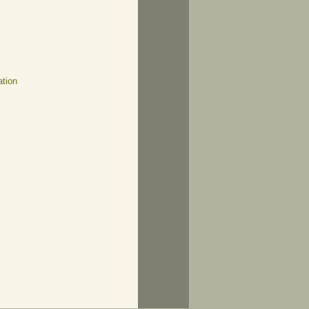
ation