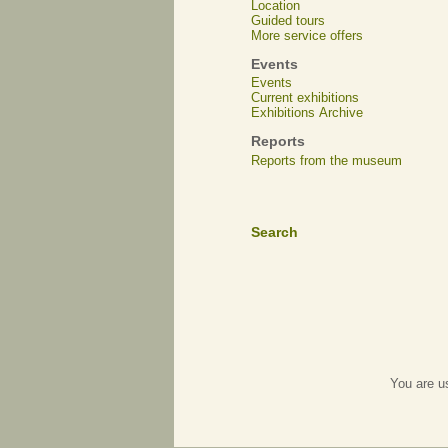
Location
Guided tours
More service offers
Events
Events
Current exhibitions
Exhibitions Archive
Reports
Reports from the museum
Search
You are u