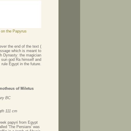
s on the Papyrus
ver the end of the text (
 message which is meant to
5th Dynasty: the magician
he sun god Ra himself and
l rule Egypt in the future.
motheus of Miletus
ury BC
gth 111 cm
reek papyri from Egypt
called 'The Persians' was