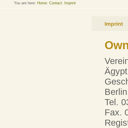
You are here:
Home
:
Contact: Imprint
Imprint
Own
Verei
Ägypt
Gesch
Berlin
Tel. 0
Fax. 
Regis