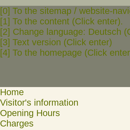
[0] To the sitemap / website-navi
[1] To the content (Click enter).
[2] Change language: Deutsch (C
[3] Text version (Click enter)
[4] To the homepage (Click enter
Home
Visitor's information
Opening Hours
Charges