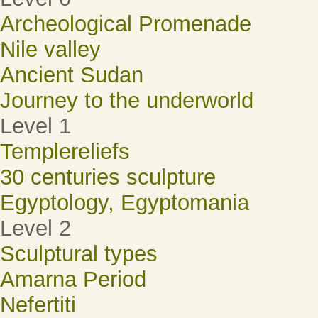
Archeological Promenade
Nile valley
Ancient Sudan
Journey to the underworld
Level 1
Templereliefs
30 centuries sculpture
Egyptology, Egyptomania
Level 2
Sculptural types
Amarna Period
Nefertiti