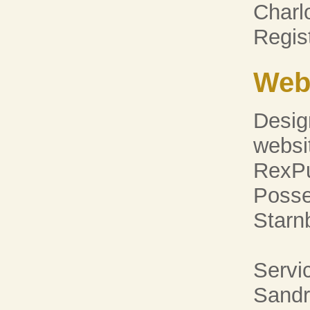
Charl
Regi
Web
Desig
websi
RexPu
Posse
Starn
Servic
Sandr