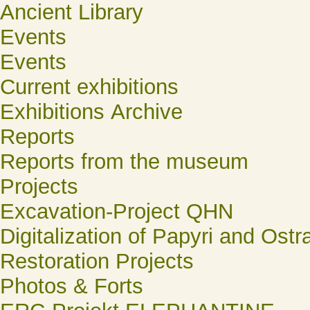
Ancient Library
Events
Events
Current exhibitions
Exhibitions Archive
Reports
Reports from the museum
Projects
Excavation-Project QHN
Digitalization of Papyri and Ostr
Restoration Projects
Photos & Forts