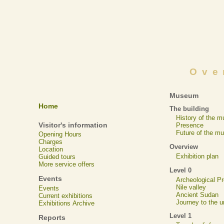
Ove
Museum
Home
The building
History of the 
Visitor's information
Presence
Future of the m
Opening Hours
Charges
Overview
Location
Exhibition plan
Guided tours
More service offers
Level 0
Events
Archeological 
Nile valley
Events
Ancient Sudan
Current exhibitions
Journey to the u
Exhibitions Archive
Level 1
Reports