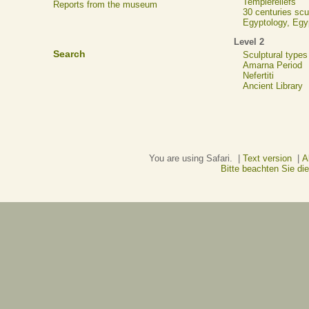
Templereliefs
Reports from the museum
30 centuries scu
Egyptology, Eg
Level 2
Search
Sculptural types
Amarna Period
Nefertiti
Ancient Library
You are using Safari. |
Text version
|
A
Bitte beachten Sie d