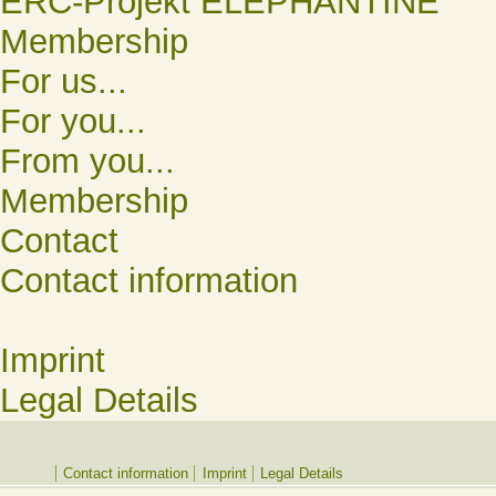
ERC-Projekt ELEPHANTINE
Membership
For us...
For you...
From you...
Membership
Contact
Contact information
Imprint
Legal Details
Contact information
Imprint
Legal Details