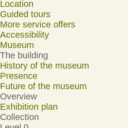
Location
Guided tours
More service offers
Accessibility
Museum
The building
History of the museum
Presence
Future of the museum
Overview
Exhibition plan
Collection
Level 0